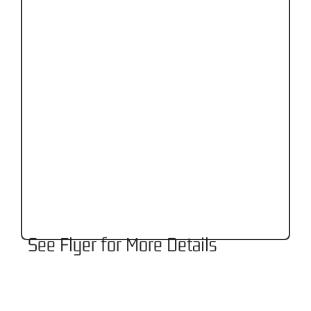
See Flyer for More Details